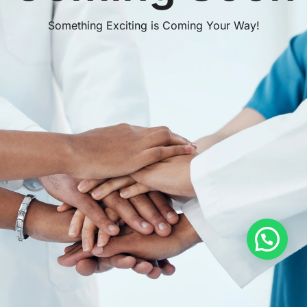
Something Exciting is Coming Your Way!