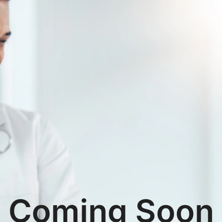
Coming Soon