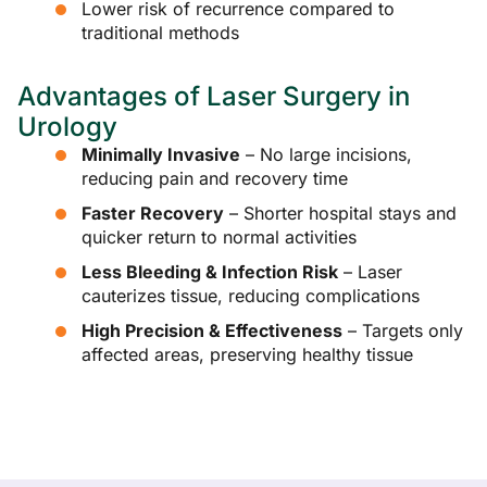
Lower risk of recurrence compared to
traditional methods
Advantages of Laser Surgery in
Urology
Minimally Invasive
– No large incisions,
reducing pain and recovery time
Faster Recovery
– Shorter hospital stays and
quicker return to normal activities
Less Bleeding & Infection Risk
– Laser
cauterizes tissue, reducing complications
High Precision & Effectiveness
– Targets only
affected areas, preserving healthy tissue