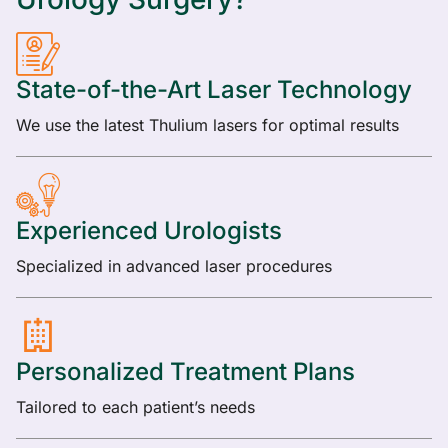
State-of-the-Art Laser Technology
We use the latest Thulium lasers for optimal results
Experienced Urologists
Specialized in advanced laser procedures
Personalized Treatment Plans
Tailored to each patient’s needs