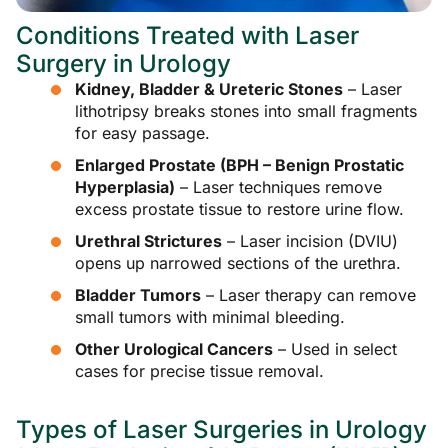
Conditions Treated with Laser
Surgery in Urology
Kidney, Bladder & Ureteric Stones
– Laser
lithotripsy breaks stones into small fragments
for easy passage.
Enlarged Prostate (BPH – Benign Prostatic
Hyperplasia)
– Laser techniques remove
excess prostate tissue to restore urine flow.
Urethral Strictures
– Laser incision (DVIU)
opens up narrowed sections of the urethra.
Bladder Tumors
– Laser therapy can remove
small tumors with minimal bleeding.
Other Urological Cancers
– Used in select
cases for precise tissue removal.
Types of Laser Surgeries in Urology