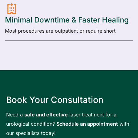
Minimal Downtime & Faster Healing
Most procedures are outpatient or require short
Book Your Consultation
Need a
safe and effective
laser treatment for a
urological condition?
Schedule an appointment
with
our specialists today!