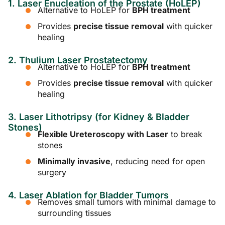
1. Laser Enucleation of the Prostate (HoLEP)
Alternative to HoLEP for
BPH treatment
Provides
precise tissue removal
with quicker
healing
2. Thulium Laser Prostatectomy
Alternative to HoLEP for
BPH treatment
Provides
precise tissue removal
with quicker
healing
3. Laser Lithotripsy (for Kidney & Bladder
Stones)
Flexible Ureteroscopy with Laser
to break
stones
Minimally invasive
, reducing need for open
surgery
4. Laser Ablation for Bladder Tumors
Removes small tumors with minimal damage to
surrounding tissues