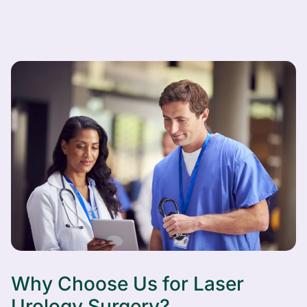
Why Choose Us for Laser
Urology Surgery?