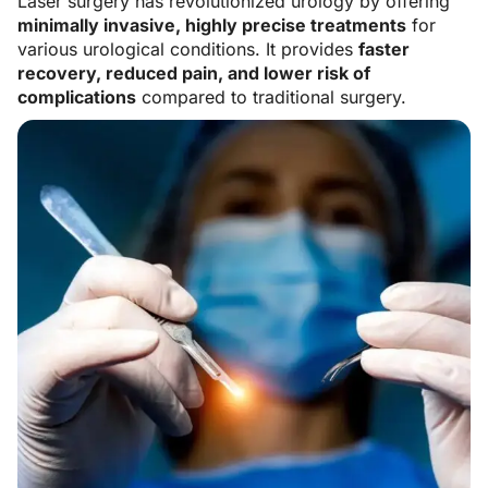
Laser surgery has revolutionized urology by offering
minimally invasive, highly precise treatments
for
various urological conditions. It provides
faster
recovery, reduced pain, and lower risk of
complications
compared to traditional surgery.