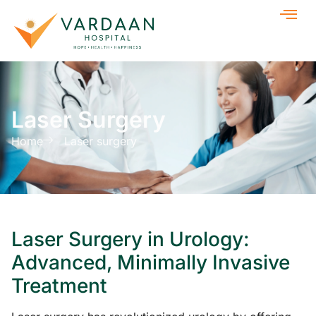
Laser Surgery
Home
Laser surgery
Laser Surgery in Urology:
Advanced, Minimally Invasive
Treatment