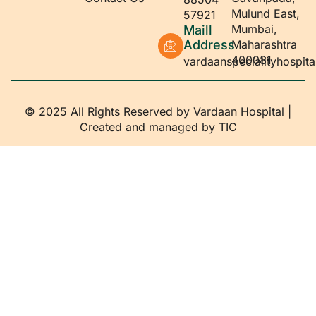
Mulund East,
57921
Mumbai,
Maill
Address
Maharashtra
400081
vardaanspecialityhospit
© 2025 All Rights Reserved by Vardaan Hospital |
Created and managed by
TIC