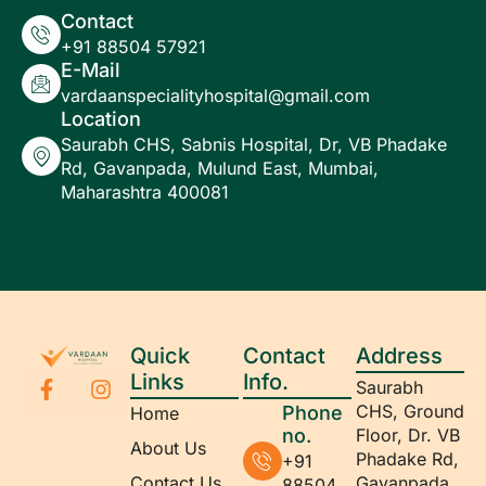
Contact
+91 88504 57921
E-Mail
vardaanspecialityhospital@gmail.com
Location
Saurabh CHS, Sabnis Hospital, Dr, VB Phadake
Rd, Gavanpada, Mulund East, Mumbai,
Maharashtra 400081
Quick
Contact
Address
Links
Info.
Saurabh
CHS, Ground
Phone
Home
no.
Floor, Dr. VB
About Us
Phadake Rd,
+91
Contact Us
Gavanpada,
88504